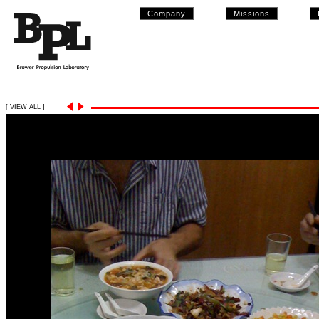
Company
Missions
[ VIEW ALL ]