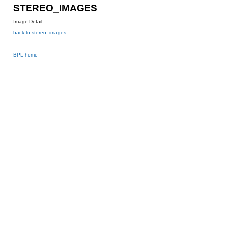
STEREO_IMAGES
Image Detail
back to stereo_images
BPL home