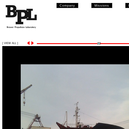
Company
Missions
[ VIEW ALL ]
22