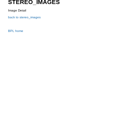
STEREO_IMAGES
Image Detail
back to stereo_images
BPL home