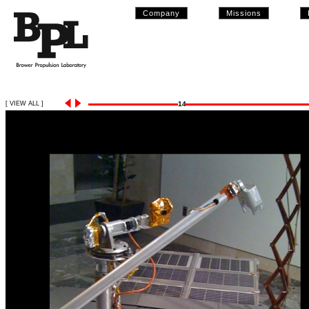
Company
Missions
[ VIEW ALL ]
14