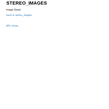
STEREO_IMAGES
Image Detail
back to stereo_images
BPL home