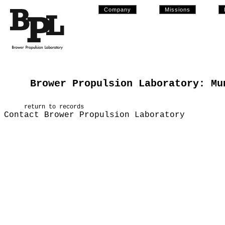
Company
Missions
Brower Propulsion Laboratory: Mu
return to records
Contact Brower Propulsion Laboratory