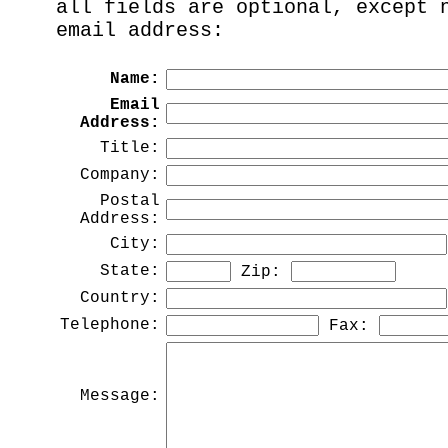
all fields are optional, except 
email address:
Name:
Email
Address:
Title:
Company:
Postal
Address:
City:
State:
Zip:
Country:
Telephone:
Fax:
Message: