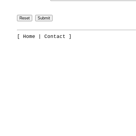
[
Home
|
Contact
]