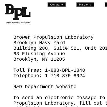
Company
Missions
Brower Propulsion Laboratory
Brooklyn Navy Yard
Building 280, Suite 521, Unit 20
63 Flushing Avenue
Brooklyn, NY 11205
Toll Free: 1-888-BPL-1848
Telephone: 1-718-879-8924
R&D Department Website
to send an electronic message to
Propulsion Laboratory, fill out 