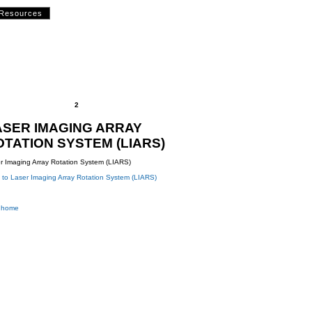
Resources
2
ASER IMAGING ARRAY
OTATION SYSTEM (LIARS)
r Imaging Array Rotation System (LIARS)
 to Laser Imaging Array Rotation System (LIARS)
 home