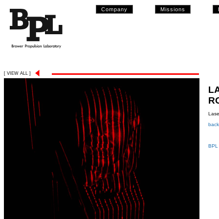
Company
Missions
[ VIEW ALL ]
L
R
Lase
back
BPL