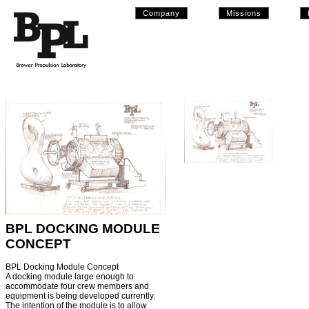
Company
Missions
BPL DOCKING MODULE
CONCEPT
BPL Docking Module Concept
A docking module large enough to
accommodate four crew members and
equipment is being developed currently.
The intention of the module is to allow