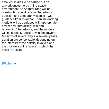
detailed studies to be carried out on
artwork encountered in the space
environment. An Adapter Ring will be
constructed specifically for the artwork in
question and temporarily fitted to it with
guidance from its author. Then the docking
module will be equipped with appropriate
devices for 'interacting' with and
'examining' the artwork, and the module
will be carefully 'docked' with the artwork.
Missions of several day's to several year's
duration are conceivable, depending on
the interests of the artist(s) involved and
the providers of the 'space' in which the
mission occurs.
BPL home